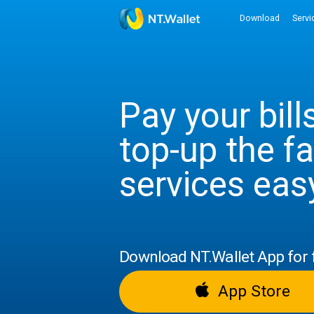
Downloa
Pay your b
top-up the
services 
Download NT.Wallet App