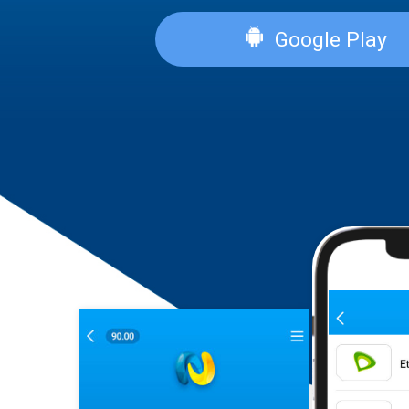
App Sto
Google P