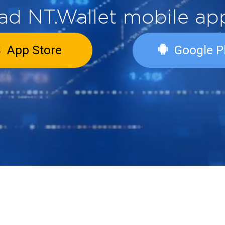
load NT.Wallet mobil
App Store