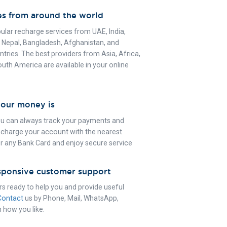
connected several hundreds of local and international
ile recharge services, utilities, communication, tolls, fines,
ing, and other service providers
yment services from around the world
 may pay for popular recharge services from UAE, India,
istan, Philippines, Nepal, Bangladesh, Afghanistan, and
ens of other countries. The best providers from Asia, Africa,
ope, North and South America are available in your online
let
 sure where your money is
h the NT.Wallet you can always track your payments and
enditures. Just recharge your account with the nearest
Payments kiosk or any Bank Card and enjoy secure service