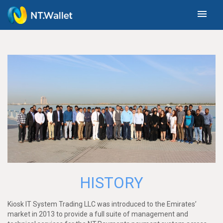
menu
HISTORY
Kiosk IT System Trading LLC was introduced to the Emirates’
market in 2013 to provide a full suite of management and