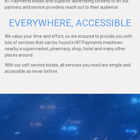
NT.Payments kiosks with superior advertising screens to let our
partners and service providers reach out to their audience.
EVERYWHERE, ACCESSIBLE
We value your time and effort, so we ensured to provide you with
lots of services that can be found in NT.Payments machines
nearby a supermarket, pharmacy, shop, hotel and many other
places around.
With our self-service kiosks, all services you need are simple and
accessible as never before.