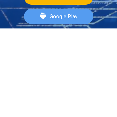
Google Play