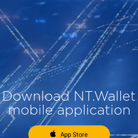
Download NT.Wallet
mobile application
App Store