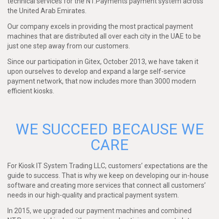
technical services for the NT.Payments payment system across
the United Arab Emirates.
Our company excels in providing the most practical payment
machines that are distributed all over each city in the UAE to be
just one step away from our customers.
Since our participation in Gitex, October 2013, we have taken it
upon ourselves to develop and expand a large self-service
payment network, that now includes more than 3000 modern
efficient kiosks.
WE SUCCEED BECAUSE WE
CARE
For Kiosk IT System Trading LLC, customers’ expectations are the
guide to success. That is why we keep on developing our in-house
software and creating more services that connect all customers’
needs in our high-quality and practical payment system.
In 2015, we upgraded our payment machines and combined