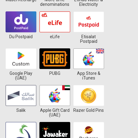
denominations
Electricity
Du Postpaid
eLife
Etisalat
Postpaid
Google Play
PUBG
App Store &
(UAE)
iTunes
Salik
Apple Gift Card
Razer Gold Pins
(UAE)