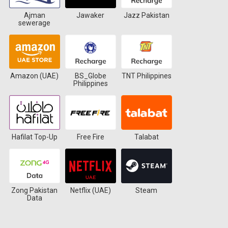
Ajman
Jawaker
Jazz Pakistan
sewerage
Amazon (UAE)
BS_Globe
TNT Philippines
Philippines
Hafilat Top-Up
Free Fire
Talabat
Zong Pakistan
Netflix (UAE)
Steam
Data