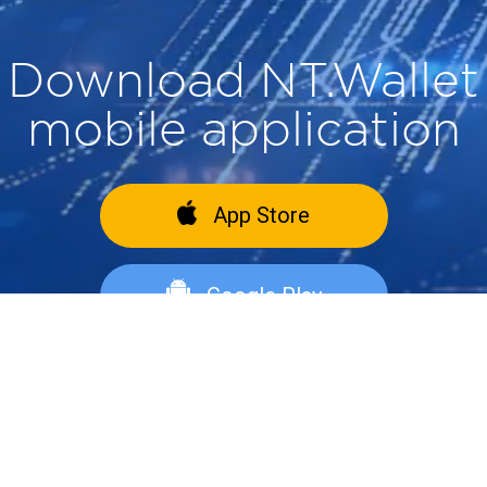
Download NT.Wallet
mobile application
App Store
Google Play