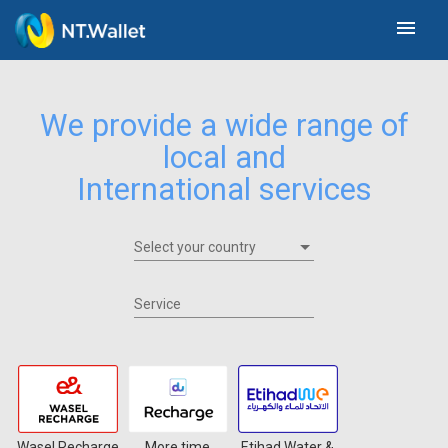
menu
We provide a wide range of
local and
International services
Select your country
Select your country
Service
Wasel Recharge
More time
Etihad Water &